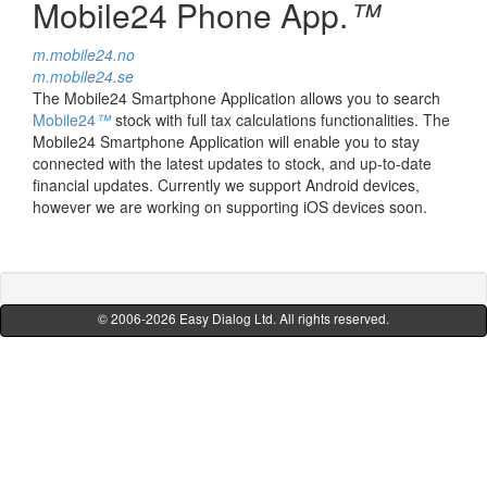
Mobile24 Phone App.
™
m.mobile24.no
m.mobile24.se
The Mobile24 Smartphone Application allows you to search
Mobile24
™
stock with full tax calculations functionalities. The
Mobile24 Smartphone Application will enable you to stay
connected with the latest updates to stock, and up-to-date
financial updates. Currently we support Android devices,
however we are working on supporting iOS devices soon.
© 2006-2026
Easy Dialog Ltd.
All rights reserved.